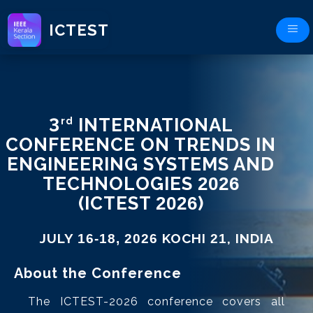
ICTEST
3
INTERNATIONAL
rd
CONFERENCE ON TRENDS IN
ENGINEERING SYSTEMS AND
TECHNOLOGIES
2026
(ICTEST
2026
)
JULY
KOCHI
, INDIA
16-18, 2026
21
About the Conference
The ICTEST-2026 conference covers all