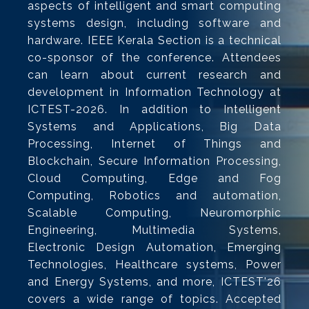
aspects of intelligent and smart computing
systems design, including software and
hardware. IEEE Kerala Section is a technical
co-sponsor of the conference. Attendees
can learn about current research and
development in Information Technology at
ICTEST-2026. In addition to Intelligent
Systems and Applications, Big Data
Processing, Internet of Things and
Blockchain, Secure Information Processing,
Cloud Computing, Edge and Fog
Computing, Robotics and automation,
Scalable Computing, Neuromorphic
Engineering, Multimedia Systems,
Electronic Design Automation, Emerging
Technologies, Healthcare systems, Power
and Energy Systems, and more, ICTEST'26
covers a wide range of topics. Accepted