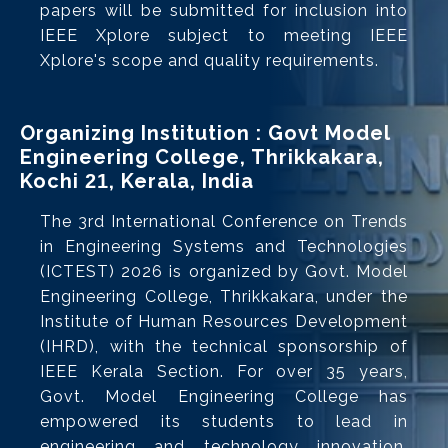
papers will be submitted for inclusion into
IEEE Xplore subject to meeting IEEE
Xplore's scope and quality requirements.
Organizing Institution : Govt Model
Engineering College, Thrikkakara,
Kochi
, Kerala, India
21
The 3rd International Conference on Trends
in Engineering Systems and Technologies
(ICTEST) 2026 is organized by Govt. Model
Engineering College, Thrikkakara, under the
Institute of Human Resources Development
(IHRD), with the technical sponsorship of
IEEE Kerala Section. For over 35 years,
Govt. Model Engineering College has
empowered its students to lead in
engineering and technology innovation.